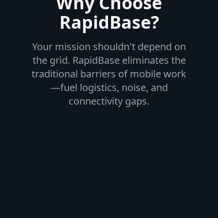
Why Choose
RapidBase?
Your mission shouldn't depend on
the grid. RapidBase eliminates the
traditional barriers of mobile work
—fuel logistics, noise, and
connectivity gaps.
Fuel-Free Independence
Integrated energy generation and storage