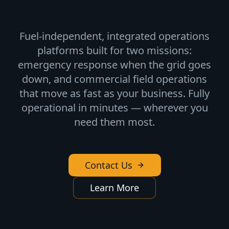
Fuel-independent, integrated operations
platforms built for two missions:
emergency response when the grid goes
down, and commercial field operations
that move as fast as your business. Fully
operational in minutes — wherever you
need them most.
Contact Us
Learn More