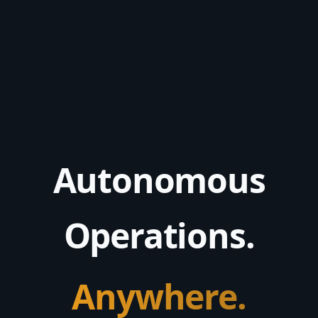
Autonomous
Operations.
Anywhere.