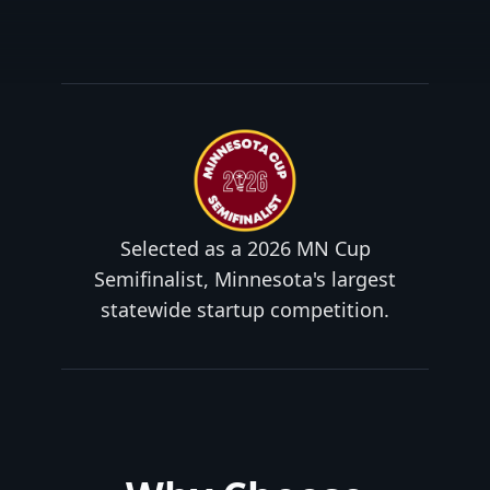
Selected as a 2026 MN Cup
Semifinalist, Minnesota's largest
statewide startup competition.